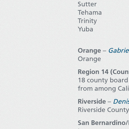
Sutter
Tehama
Trinity
Yuba
Orange
–
Gabrie
Orange
Region 14 (Coun
18 county board 
from among Calif
Riverside
–
Deni
Riverside Count
San Bernardino/