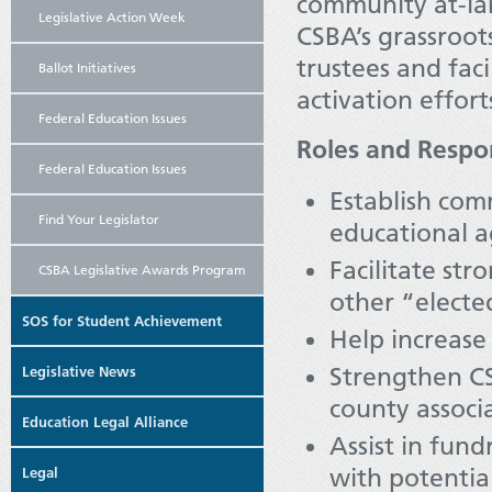
community at-la
Legislative Action Week
CSBA’s grassroot
trustees and fac
Ballot Initiatives
activation effort
Federal Education Issues
Roles and Respon
Federal Education Issues
Establish co
Find Your Legislator
educational a
Facilitate st
CSBA Legislative Awards Program
other “electe
SOS for Student Achievement
Help increas
Strengthen C
Legislative News
county associ
Education Legal Alliance
Assist in fun
with potenti
Legal