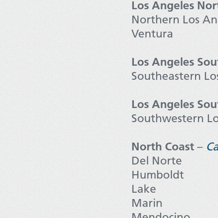
Los Angeles Nor
Northern Los An
Ventura
Los Angeles Sou
Southeastern Lo
Los Angeles So
Southwestern Lo
North Coast
–
Ca
Del Norte
Humboldt
Lake
Marin
Mendocino