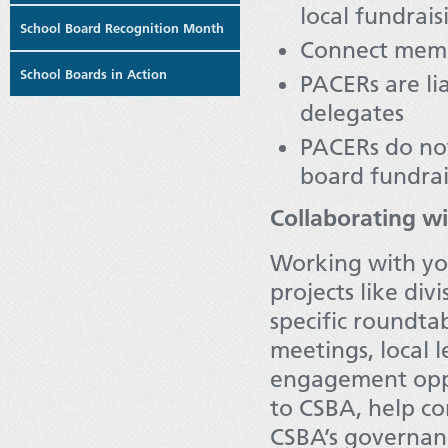
local fundrais
School Board Recognition Month
Connect membe
School Boards in Action
PACERs are lia
delegates
PACERs do not
board fundrai
Collaborating w
Working with you
projects like div
specific roundtab
meetings, local 
engagement oppo
to CSBA, help c
CSBA’s governan