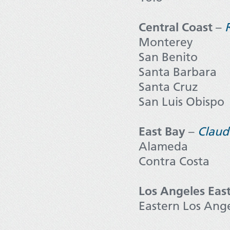
Central Coast
–
Monterey
San Benito
Santa Barbara
Santa Cruz
San Luis Obispo
East Bay
–
Claud
Alameda
Contra Costa
Los Angeles Eas
Eastern Los Ang