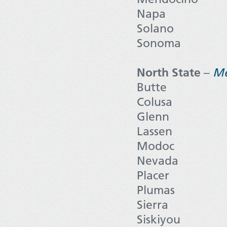
Napa
Solano
Sonoma
North State
–
M
Butte
Colusa
Glenn
Lassen
Modoc
Nevada
Placer
Plumas
Sierra
Siskiyou