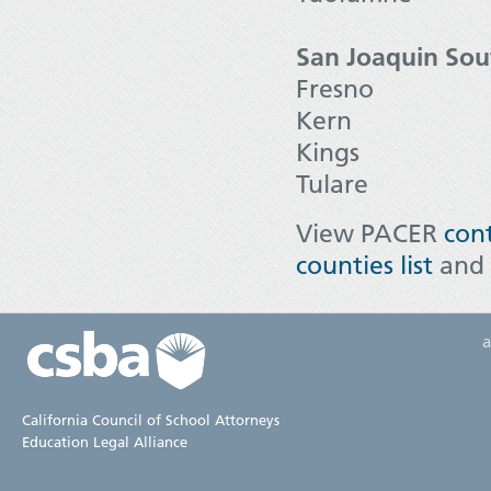
San Joaquin Sou
Fresno
Kern
Kings
Tulare
View PACER
cont
counties list
and
California Council of School Attorneys
Education Legal Alliance