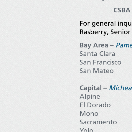
CSBA 
For general inq
Rasberry, Senior
Bay Area
–
Pame
Santa Clara
San Francisco
San Mateo
Capital
–
Michea
Alpine
El Dorado
Mono
Sacramento
Yolo