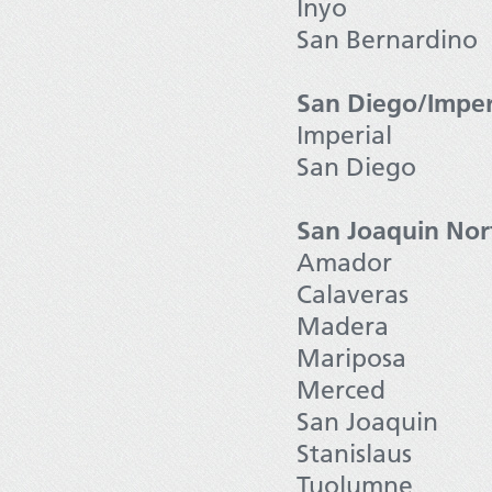
Inyo
San Bernardino
San Diego/Imper
Imperial
San Diego
San Joaquin Nor
Amador
Calaveras
Madera
Mariposa
Merced
San Joaquin
Stanislaus
Tuolumne