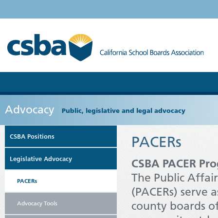
Advocacy
Public, legislative and legal advocacy
CSBA Positions
PACERs
Legislative Advocacy
CSBA PACER Pro
The Public Affa
PACERs
(PACERs) serve as
county boards of
Advocacy Tools