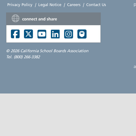
p
Privacy Policy
|
Legal Notice
|
Careers
|
Contact Us
©
2026 California School Boards Association
Tel. (800) 266-3382
a