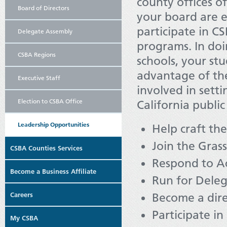
county offices o
Board of Directors
your board are e
participate in 
Delegate Assembly
programs. In doi
CSBA Regions
schools, your st
advantage of th
Executive Staff
involved in setti
Election to CSBA Office
California public
Leadership Opportunities
Help craft th
Join the Gra
CSBA Counties Services
Respond to Ac
Become a Business Affiliate
Run for Dele
Careers
Become a dir
Participate i
My CSBA