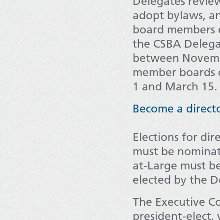
Delegates review
adopt bylaws, an
board members el
the CSBA Delega
between Novemb
member boards c
1 and March 15.
Become a direct
Elections for dir
must be nominate
at-Large must b
elected by the 
The Executive Co
president-elect,