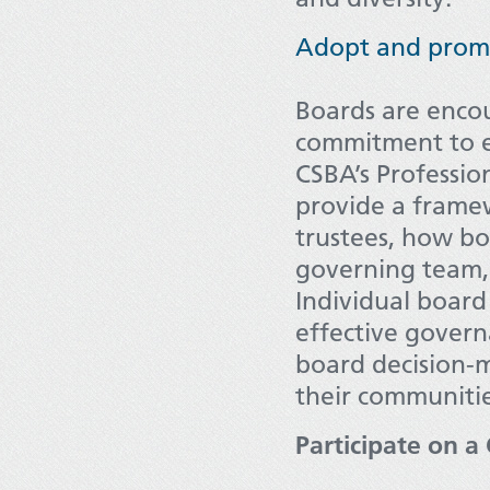
Adopt and promo
Boards are enco
commitment to e
CSBA’s Professi
provide a framew
trustees, how bo
governing team, a
Individual board
effective govern
board decision-
their communitie
Participate on 