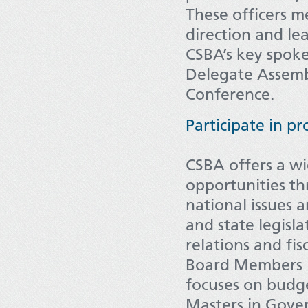
These officers 
direction and le
CSBA’s key spoke
Delegate Assembl
Conference.
Participate in p
CSBA offers a wi
opportunities th
national issues a
and state legisl
relations and fis
Board Members i
focuses on budge
Masters in Gove