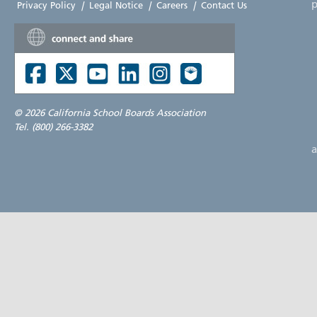
p
Privacy Policy
|
Legal Notice
|
Careers
|
Contact Us
©
2026 California School Boards Association
Tel. (800) 266-3382
a