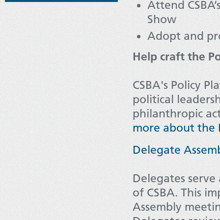
Attend CSBA’
Show
Adopt and pr
Help craft the P
CSBA's Policy Pla
political leaders
philanthropic act
more about the P
Delegate Assem
Delegates serve 
of CSBA. This im
Assembly meeting