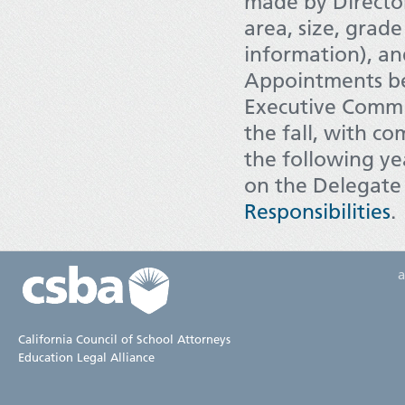
made by Director
area, size, grad
information), a
Appointments be
Executive Commit
the fall, with c
the following ye
on the Delegate
Responsibilities
.
California Council of School Attorneys
Education Legal Alliance