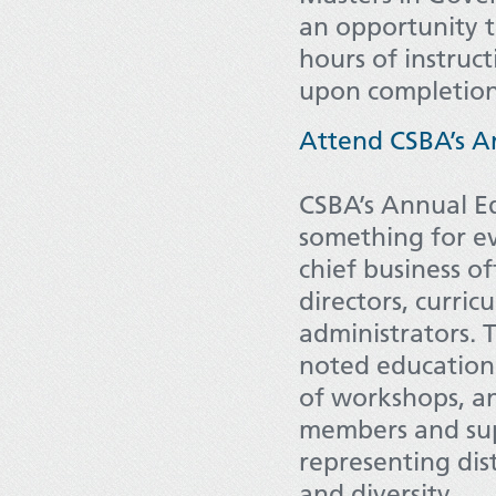
an opportunity 
hours of instruct
upon completio
Attend CSBA’s A
CSBA’s Annual E
something for e
chief business of
directors, curri
administrators. 
noted educational
of workshops, an
members and sup
representing dist
and diversity.