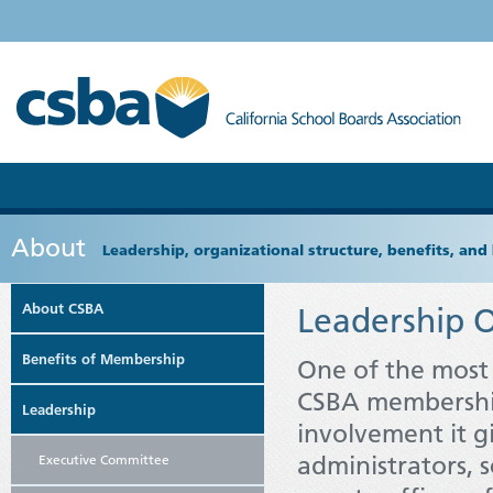
About
Leadership, organizational structure, benefits, and 
About CSBA
Leadership O
Benefits of Membership
One of the most 
CSBA membership
Leadership
involvement it 
administrators, s
Executive Committee