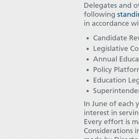
Delegates and o
following
stand
in accordance wi
Candidate Re
Legislative C
Annual Educa
Policy Platfo
Education Leg
Superintenden
In June of each y
interest in serv
Every effort is 
Considerations i