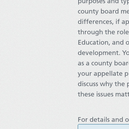
purposes and typ
county board me
differences, if 
through the role
Education, and 
development. You
as a county boar
your appellate p
discuss why the
these issues matt
For details and o