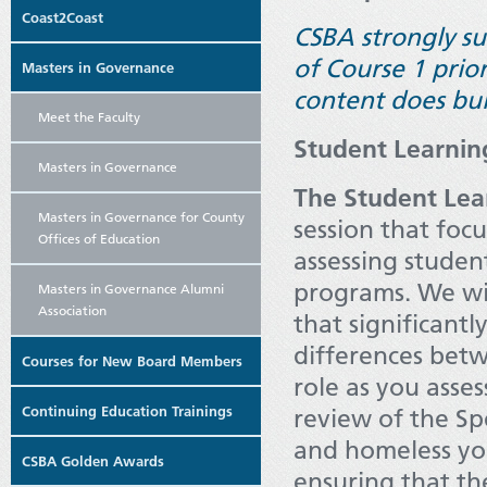
Coast2Coast
CSBA strongly s
of Course 1 prio
Masters in Governance
content does bui
Meet the Faculty
Student Learni
Masters in Governance
The Student Lea
Masters in Governance for County
session that
focu
Offices of Education
assessing stude
programs. We wil
Masters in Governance Alumni
Association
that significant
differences betw
Courses for New Board Members
role as you asses
Continuing Education Trainings
review of the Sp
and homeless you
CSBA Golden Awards
ensuring that th