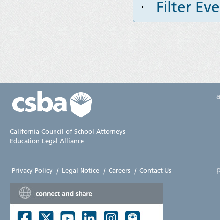
Filter Ev
California Council of School Attorneys
Education Legal Alliance
p
Privacy Policy
|
Legal Notice
|
Careers
|
Contact Us