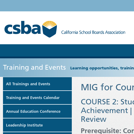
Training and Events
Learning opportunities, train
All Trainings and Events
MIG for Coun
Training and Events Calendar
COURSE 2: Stu
Achievement | 
Annual Education Conference
Review
Leadership Institute
Prerequisite: Co