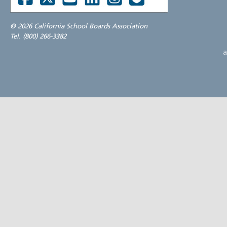
©
2026 California School Boards Association
Tel. (800) 266-3382
a