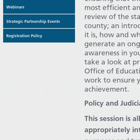
most efficient an
Webinars
review of the st
Strategic Partnership Events
county; an intro
it is, how and w
Registration Policy
generate an ong
awareness in you
take a look at 
Office of Educat
work to ensure 
achievement.
Policy and Judic
This session is 
appropriately in