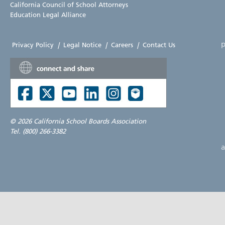
California Council of School Attorneys
Education Legal Alliance
p
Privacy Policy
|
Legal Notice
|
Careers
|
Contact Us
©
2026 California School Boards Association
Tel. (800) 266-3382
a