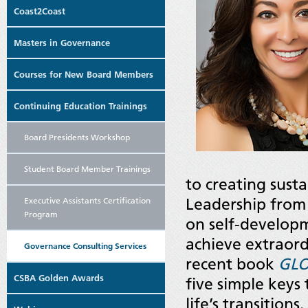
Coast2Coast
Masters in Governance
Courses for New Board Members
Continuing Education Trainings
Board Presidents Workshop
Student Board Member Trainings
to creating susta
Leadership from
Executive Assistants Certification
Program
on self-developme
achieve extraord
Governance Consulting Services
recent book
GLO
CSBA Golden Awards
five simple keys
life’s transition