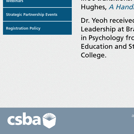
Webinars
Hughes,
A Handb
Strategic Partnership Events
Dr. Yeoh receive
Leadership at B
Registration Policy
in Psychology fr
Education and St
College.