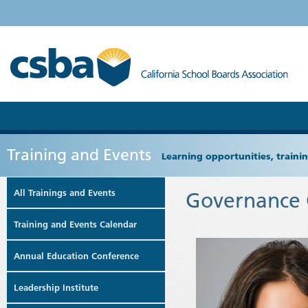
Training and Events
Learning opportunities, train
All Trainings and Events
Governance 
Training and Events Calendar
Annual Education Conference
Leadership Institute