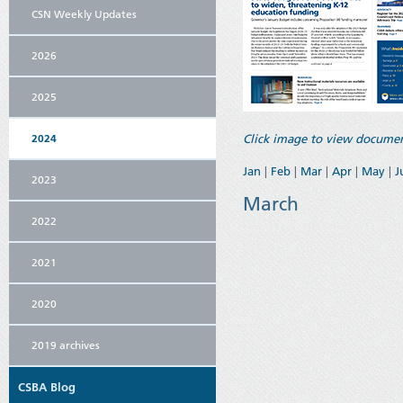
CSN Weekly Updates
2026
2025
2024
Click image to view documen
Jan
|
Feb
|
Mar
|
Apr
|
May
|
J
2023
March
2022
2021
2020
2019 archives
CSBA Blog