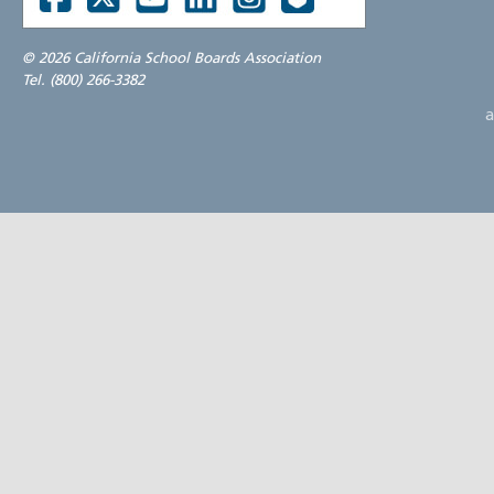
©
2026 California School Boards Association
Tel. (800) 266-3382
a