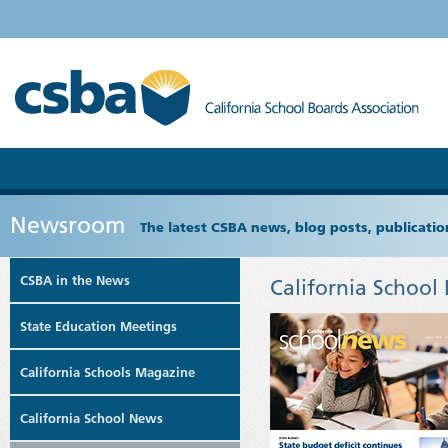
Newsroom
The latest CSBA news, blog posts, publicat
CSBA in the News
California School
State Education Meetings
California Schools Magazine
California School News