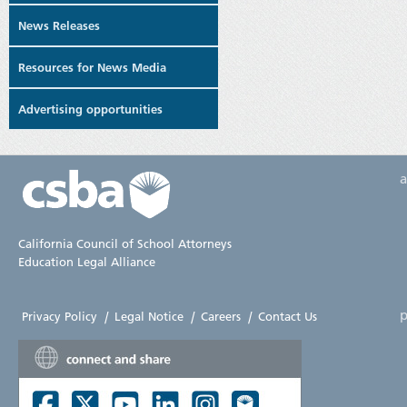
News Releases
Resources for News Media
Advertising opportunities
California Council of School Attorneys
Education Legal Alliance
p
Privacy Policy
|
Legal Notice
|
Careers
|
Contact Us