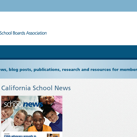
ews, blog posts, publications, research and resources for memb
California School News