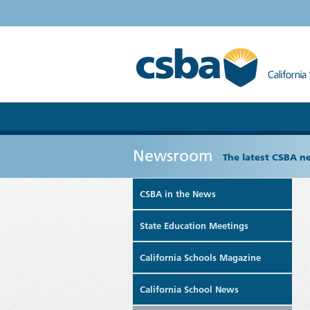
Newsroom
The latest CSBA n
CSBA in the News
State Education Meetings
California Schools Magazine
California School News