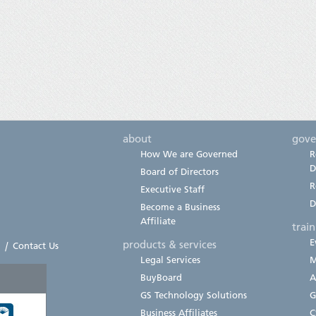
about
gove
How We are Governed
R
D
Board of Directors
R
Executive Staff
D
Become a Business
Affiliate
trai
E
products & services
|
Contact Us
Legal Services
M
BuyBoard
A
GS Technology Solutions
G
Business Affiliates
C