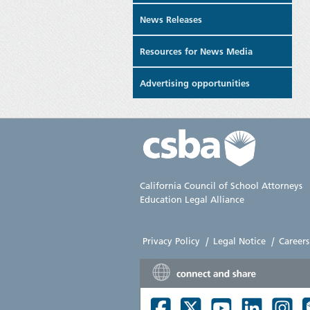
News Releases
Resources for News Media
Advertising opportunities
California Council of School Attorneys
Education Legal Alliance
Privacy Policy
|
Legal Notice
|
Careers