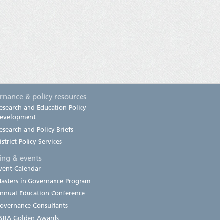
rnance & policy resources
esearch and Education Policy
evelopment
esearch and Policy Briefs
istrict Policy Services
ning & events
vent Calendar
asters in Governance Program
nnual Education Conference
overnance Consultants
SBA Golden Awards