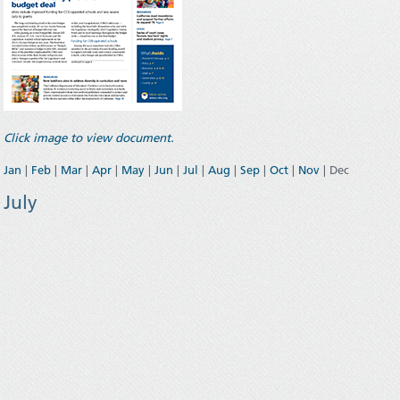
Click image to view document.
Jan
|
Feb
|
Mar
|
Apr
|
May
|
Jun
|
Jul
|
Aug
|
Sep
|
Oct
|
Nov
| Dec
July