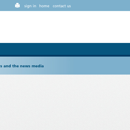
sign in
home
contact us
ers and the news media