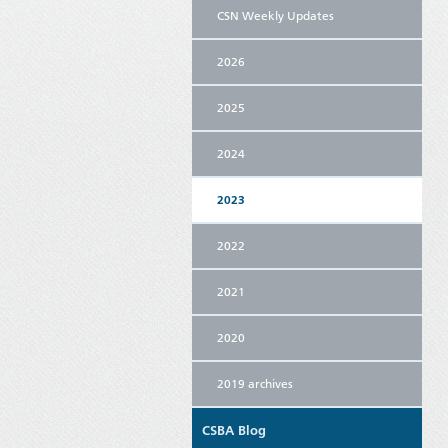
CSN Weekly Updates
2026
2025
2024
2023
2022
2021
2020
2019 archives
CSBA Blog