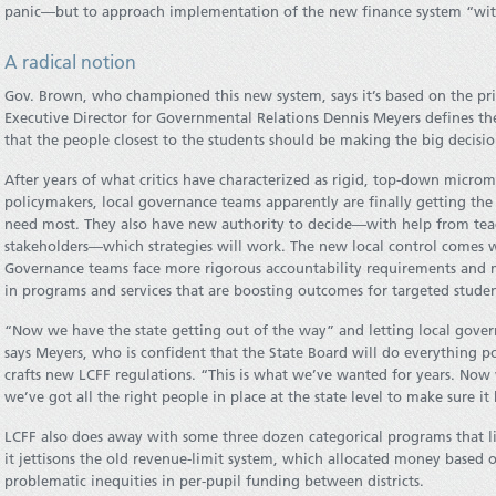
panic—but to approach implementation of the new finance system “with
A radical notion
Gov. Brown, who championed this new system, says it’s based on the princ
Executive Director for Governmental Relations Dennis Meyers defines the 
that the people closest to the students should be making the big decisi
After years of what critics have characterized as rigid, top-down micr
policymakers, local governance teams apparently are finally getting the f
need most. They also have new authority to decide—with help from teac
stakeholders—which strategies will work. The new local control comes w
Governance teams face more rigorous accountability requirements and 
in programs and services that are boosting outcomes for targeted studen
“Now we have the state getting out of the way” and letting local govern
says Meyers, who is confident that the State Board will do everything poss
crafts new LCFF regulations. “This is what we’ve wanted for years. Now 
we’ve got all the right people in place at the state level to make sure it
LCFF also does away with some three dozen categorical programs that li
it jettisons the old revenue-limit system, which allocated money based
problematic inequities in per-pupil funding between districts.