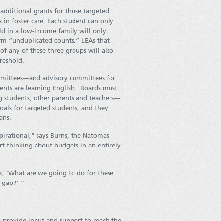
additional grants for those targeted
 in foster care. Each student can only
ld in a low-income family will only
rm “unduplicated counts.” LEAs that
f any of these three groups will also
reshold.
mmittees—and advisory committees for
dents are learning English. Boards must
 students, other parents and teachers—
oals for targeted students, and they
ans.
pirational,” says Burns, the Natomas
t thinking about budgets in an entirely
k, ‘What are we going to do for these
 gap?’ ”
 provide input and support to reach the