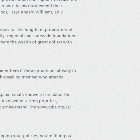
ernance teams must extend their
ngs,” says Angelo Williams, Ed.D.,
hools for the long-term proposition of
ity, regional and statewide foundations
hare the wealth of grant dollars with
ommittees if these groups are already in
nish-speaking member who attends
plain what’s known so far about the
nvolved in setting priorities,
ost achievement. The www.csba.org/LCFF
oping your policies, you’re filling out