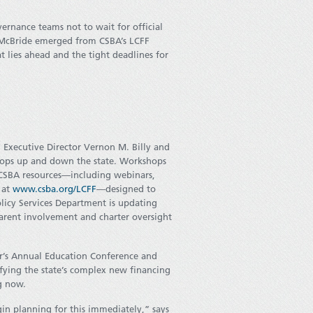
ernance teams not to wait for official
 McBride emerged from CSBA’s LCFF
 lies ahead and the tight deadlines for
d Executive Director Vernon M. Billy and
shops up and down the state. Workshops
 CSBA resources—including webinars,
l at
www.csba.org/LCFF
—designed to
icy Services Department is updating
parent involvement and charter oversight
ear’s Annual Education Conference and
ifying the state’s complex new financing
g now.
in planning for this immediately,” says