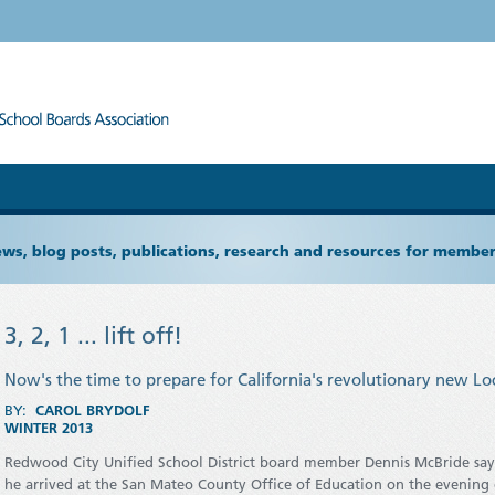
ews, blog posts, publications, research and resources for memb
3, 2, 1 ... lift off!
Now's the time to prepare for California's revolutionary new L
BY:
CAROL BRYDOLF
WINTER 2013
Redwood City Unified School District board member Dennis McBride sa
he arrived at the San Mateo County Office of Education on the evening o