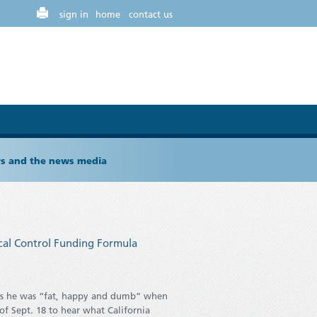
sign in
home
contact us
ers and the news media
ocal Control Funding Formula
ys he was “fat, happy and dumb” when
f Sept. 18 to hear what California