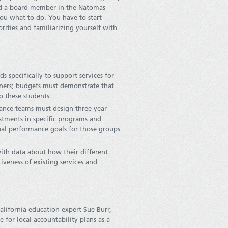
and a board member in the Natomas
 you what to do. You have to start
rities and familiarizing yourself with
s specifically to support services for
rners; budgets must demonstrate that
o these students.
nce teams must design three-year
estments in specific programs and
nual performance goals for those groups
ith data about how their different
veness of existing services and
lifornia education expert Sue Burr,
 for local accountability plans as a