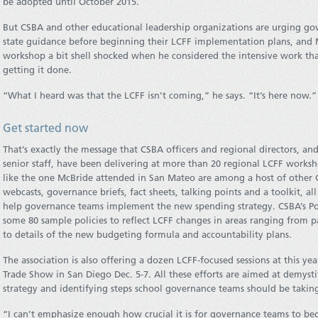
be adopted until October 2015.
But CSBA and other educational leadership organizations are urging gov
state guidance before beginning their LCFF implementation plans, and
workshop a bit shell shocked when he considered the intensive work that
getting it done.
“What I heard was that the LCFF isn’t coming,” he says. “It’s here now.”
Get started now
That’s exactly the message that CSBA officers and regional directors, an
senior staff, have been delivering at more than 20 regional LCFF work
like the one McBride attended in San Mateo are among a host of other
webcasts, governance briefs, fact sheets, talking points and a toolkit, al
help governance teams implement the new spending strategy. CSBA’s Pol
some 80 sample policies to reflect LCFF changes in areas ranging from 
to details of the new budgeting formula and accountability plans.
The association is also offering a dozen LCFF-focused sessions at this y
Trade Show in San Diego Dec. 5-7. All these efforts are aimed at demyst
strategy and identifying steps school governance teams should be takin
“I can’t emphasize enough how crucial it is for governance teams to beg