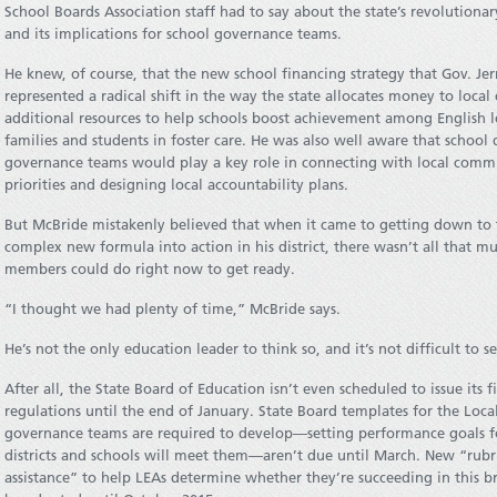
School Boards Association staff had to say about the state’s revolution
and its implications for school governance teams.
He knew, of course, that the new school financing strategy that Gov. Jer
represented a radical shift in the way the state allocates money to local
additional resources to help schools boost achievement among English 
families and students in foster care. He was also well aware that school 
governance teams would play a key role in connecting with local com
priorities and designing local accountability plans.
But McBride mistakenly believed that when it came to getting down to t
complex new formula into action in his district, there wasn’t all that
members could do right now to get ready.
“I thought we had plenty of time,” McBride says.
He’s not the only education leader to think so, and it’s not difficult to s
After all, the State Board of Education isn’t even scheduled to issue its
regulations until the end of January. State Board templates for the Loca
governance teams are required to develop—setting performance goals f
districts and schools will meet them—aren’t due until March. New “rubri
assistance” to help LEAs determine whether they’re succeeding in this 