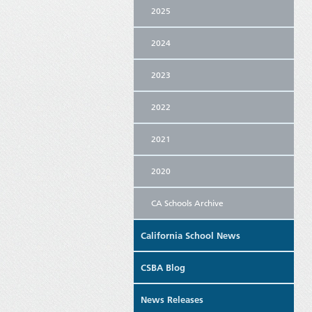
2025
2024
2023
2022
2021
2020
CA Schools Archive
California School News
CSBA Blog
News Releases