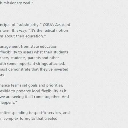
 missionary zeal.”
ipal of “subsidiarity.” CSBA’s Assistant
term this way: “It’s the radical notion
ons about their education.”
omanagement from state education
lexibility to assess what their students
hers, students, parents and other
ith some important strings attached.
must demonstrate that they’ve invested
ts.
ance teams set goals and priorities,
ible to preserve local flexibility as it
we are seeing it all come together. And
 happens.”
mited spending to specific services, and
 on complex formulas that created