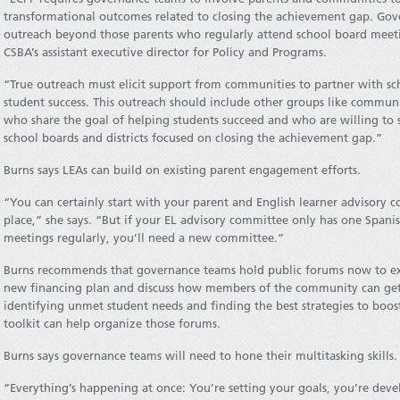
transformational outcomes related to closing the achievement gap. Gov
outreach beyond those parents who regularly attend school board meeti
CSBA’s assistant executive director for Policy and Programs.
“True outreach must elicit support from communities to partner with sc
student success. This outreach should include other groups like commun
who share the goal of helping students succeed and who are willing to s
school boards and districts focused on closing the achievement gap.”
Burns says LEAs can build on existing parent engagement efforts.
“You can certainly start with your parent and English learner advisory c
place,” she says. “But if your EL advisory committee only has one Spa
meetings regularly, you’ll need a new committee.”
Burns recommends that governance teams hold public forums now to ex
new financing plan and discuss how members of the community can get i
identifying unmet student needs and finding the best strategies to bo
toolkit can help organize those forums.
Burns says governance teams will need to hone their multitasking skills.
“Everything’s happening at once: You’re setting your goals, you’re devel