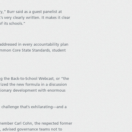
” Burr said as a guest panelist at
s very clearly written. It makes it clear
f its schools.”
 addressed in every accountability plan
ommon Core State Standards, student
ing the Back-to-School Webcast, or “the
erized the new formula in a discussion
olutionary development with enormous
 challenge that’s exhilarating—and a
 member Carl Cohn, the respected former
s, advised governance teams not to