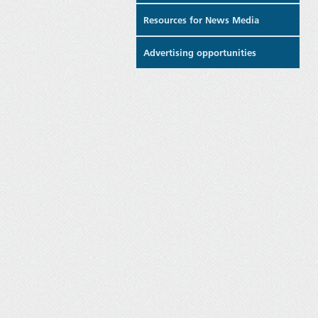
Resources for News Media
Advertising opportunities