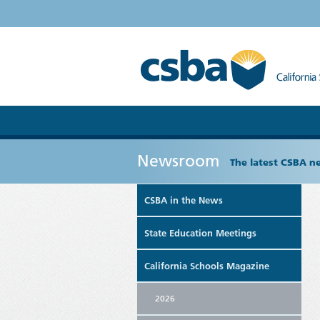
Newsroom
The latest CSBA n
CSBA in the News
State Education Meetings
California Schools Magazine
2026