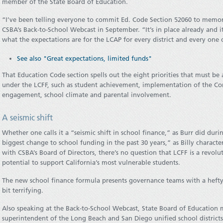
member of the State Board of Education.
“I’ve been telling everyone to commit Ed. Code Section 52060 to memory,
CSBA’s Back-to-School Webcast in September. “It’s in place already and it’
what the expectations are for the LCAP for every district and every one o
See also "Great expectations, limited funds"
That Education Code section spells out the eight priorities that must be
under the LCFF, such as student achievement, implementation of the C
engagement, school climate and parental involvement.
A seismic shift
Whether one calls it a “seismic shift in school finance,” as Burr did dur
biggest change to school funding in the past 30 years,” as Billy charact
with CSBA’s Board of Directors, there’s no question that LCFF is a rev
potential to support California’s most vulnerable students.
The new school finance formula presents governance teams with a hefty
bit terrifying.
Also speaking at the Back-to-School Webcast, State Board of Education
superintendent of the Long Beach and San Diego unified school district