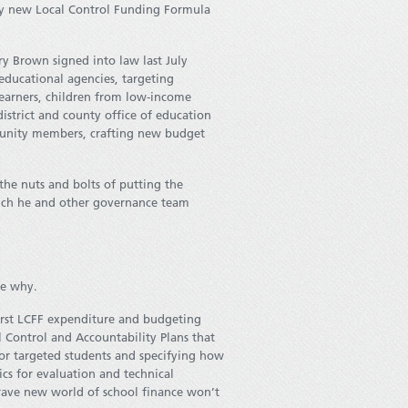
ary new Local Control Funding Formula
ry Brown signed into law last July
 educational agencies, targeting
learners, children from low-income
district and county office of education
munity members, crafting new budget
he nuts and bolts of putting the
 much he and other governance team
ee why.
 first LCFF expenditure and budgeting
l Control and Accountability Plans that
or targeted students and specifying how
cs for evaluation and technical
brave new world of school finance won’t