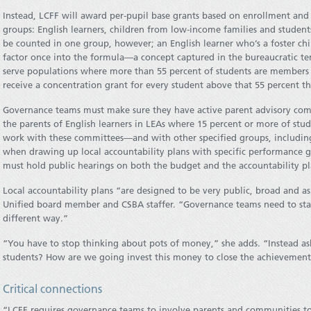
Instead, LCFF will award per-pupil base grants based on enrollment and 
groups: English learners, children from low-income families and students
be counted in one group, however; an English learner who’s a foster chi
factor once into the formula—a concept captured in the bureaucratic te
serve populations where more than 55 percent of students are members o
receive a concentration grant for every student above that 55 percent th
Governance teams must make sure they have active parent advisory co
the parents of English learners in LEAs where 15 percent or more of stu
work with these committees—and with other specified groups, including
when drawing up local accountability plans with specific performance g
must hold public hearings on both the budget and the accountability pl
Local accountability plans “are designed to be very public, broad and as
Unified board member and CSBA staffer. “Governance teams need to star
different way.”
“You have to stop thinking about pots of money,” she adds. “Instead as
students? How are we going invest this money to close the achievement
Critical connections
“LCFF requires governance teams to involve parents and communities to