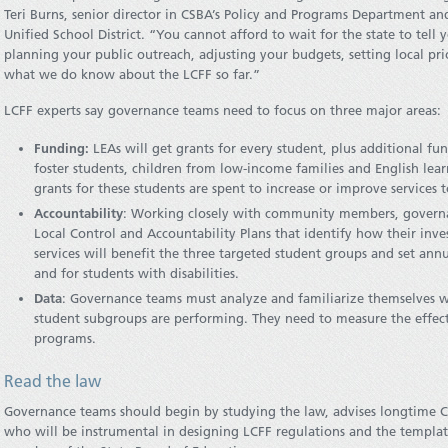
Teri Burns, senior director in CSBA’s Policy and Programs Department 
Unified School District. “You cannot afford to wait for the state to tell
planning your public outreach, adjusting your budgets, setting local prio
what we do know about the LCFF so far.”
LCFF experts say governance teams need to focus on three major areas:
Funding:
LEAs will get grants for every student, plus additional fund
foster students, children from low-income families and English lea
grants for these students are spent to increase or improve services t
Accountability
: Working closely with community members, governa
Local Control and Accountability Plans that identify how their inv
services will benefit the three targeted student groups and set an
and for students with disabilities.
Data
: Governance teams must analyze and familiarize themselves w
student subgroups are performing. They need to measure the effecti
programs.
Read the law
Governance teams should begin by studying the law, advises longtime Ca
who will be instrumental in designing LCFF regulations and the template