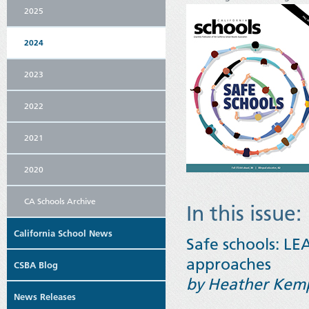
2025
2024
2023
2022
2021
2020
CA Schools Archive
In this issue:
California School News
Safe schools: LE
approaches
CSBA Blog
by Heather Kem
News Releases