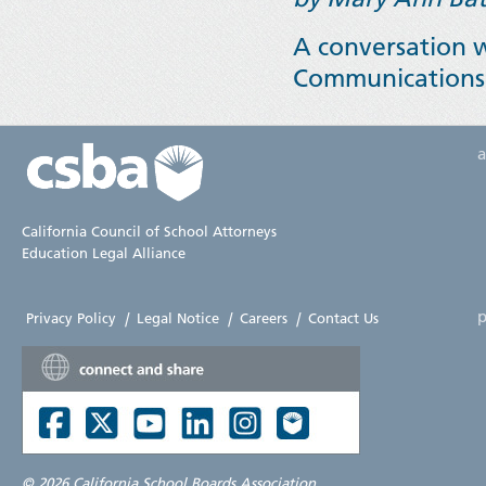
A conversation w
Communications
California Council of School Attorneys
Education Legal Alliance
p
Privacy Policy
|
Legal Notice
|
Careers
|
Contact Us
©
2026 California School Boards Association