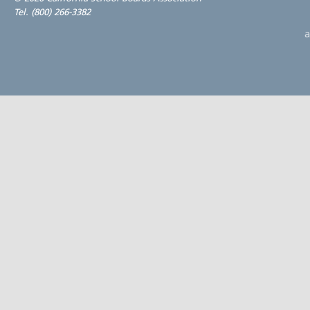
Tel. (800) 266-3382
a