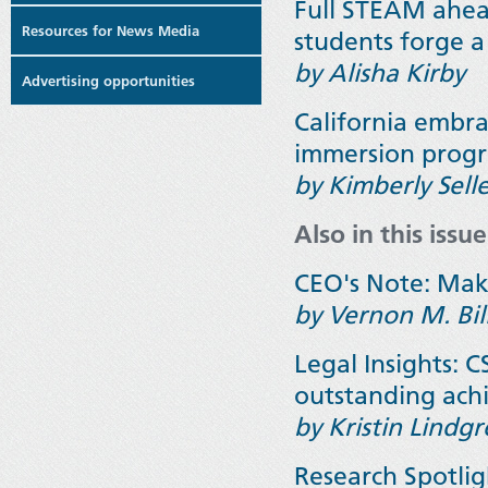
Full STEAM ahead:
Resources for News Media
students forge a
by Alisha Kirby
Advertising opportunities
California embra
immersion progra
by
Kimberly Sell
Also in this issue
CEO's Note: Mak
by Vernon M. Bil
Legal Insights: 
outstanding ac
by Kristin Lindg
Research Spotli