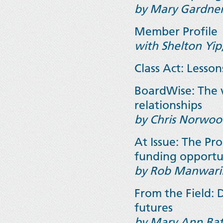
by Mary Gardner
Member Profile
with Shelton Yip
Class Act: Lesson
BoardWise: The 
relationships
by Chris Norwoo
At Issue: The P
funding opportu
by Rob Manwar
From the Field: 
futures
by Mary Ann Bat