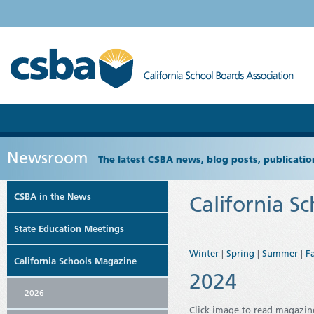
Newsroom
The latest CSBA news, blog posts, publicat
CSBA in the News
California S
State Education Meetings
Winter
|
Spring
|
Summer
|
Fa
California Schools Magazine
2024
2026
Click image to read magazin