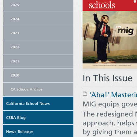
2025
2024
2023
2022
2021
In This Issue
2020
CA Schools Archive
‘Aha!’ Masteri
MIG equips gover
California School News
The redesigned 
CSBA Blog
approach, helps 
by giving them 
News Releases