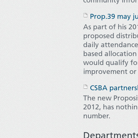
Prop.39 may ju
As part of his 20
proposed distrib
daily attendance
based allocation 
would qualify for
improvement or
CSBA partners
The new Proposit
2012, has nothin
number.
Department