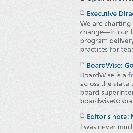
Executive Dire
We are charting
change—in our l
program delivery
practices for te
BoardWise: Go
BoardWise is a 
across the state
board-superinten
boardwise@csba.
Editor's note:
I was never muc