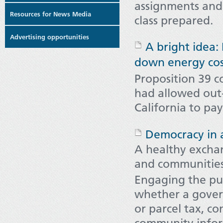
assignments and 
Resources for News Media
class prepared.
Advertising opportunities
A bright idea:
down energy cos
Proposition 39 c
had allowed out-
California to pa
Democracy in 
A healthy excha
and communitie
Engaging the publ
whether a govern
or parcel tax, co
community info