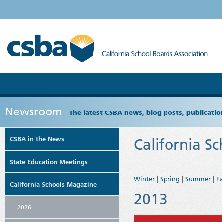
Newsroom
The latest CSBA news, blog posts, publicat
CSBA in the News
California S
State Education Meetings
Winter
|
Spring
|
Summer
|
Fa
California Schools Magazine
2013
2026