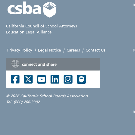
California Council of School Attorneys
Education Legal Alliance
p
Privacy Policy
|
Legal Notice
|
Careers
|
Contact Us
©
2026 California School Boards Association
Tel. (800) 266-3382
a