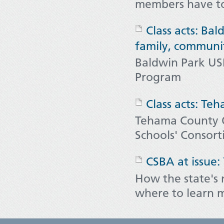
members have to
Class acts: Ba
family, communi
Baldwin Park US
Program
Class acts: Te
Tehama County O
Schools' Consor
CSBA at issue:
How the state's
where to learn 