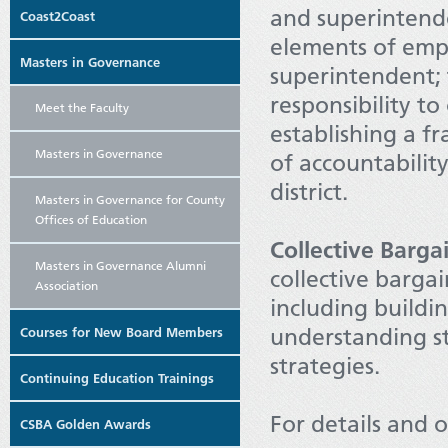
and superintende
Coast2Coast
elements of emp
Masters in Governance
superintendent; 
responsibility to
Meet the Faculty
establishing a f
Masters in Governance
of accountabilit
district.
Masters in Governance for County
Offices of Education
Collective Barga
Masters in Governance Alumni
collective barga
Association
including buildin
understanding st
Courses for New Board Members
strategies.
Continuing Education Trainings
For details and o
CSBA Golden Awards