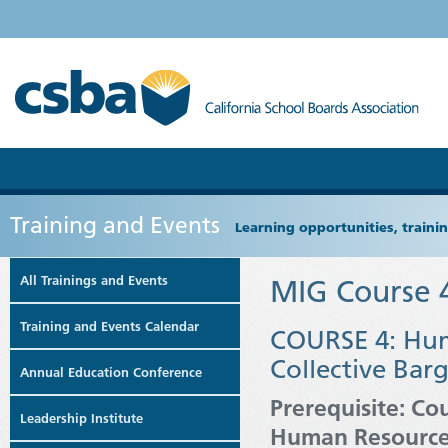
Training and Events
Learning opportunities, train
All Trainings and Events
MIG Course 
Training and Events Calendar
COURSE 4: Hum
Collective Bar
Annual Education Conference
Prerequisite: Co
Leadership Institute
Human Resourc