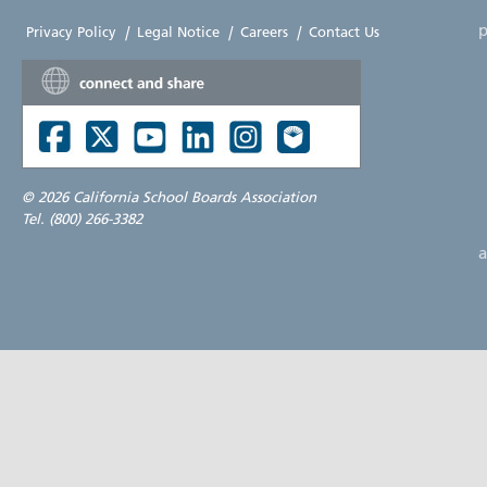
p
Privacy Policy
|
Legal Notice
|
Careers
|
Contact Us
©
2026 California School Boards Association
Tel. (800) 266-3382
a