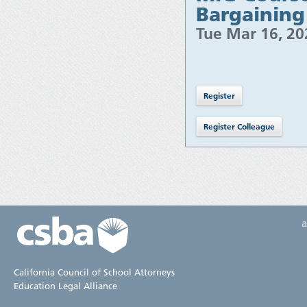
Bargaining
Tue Mar 16, 2
California Council of School Attorneys
Education Legal Alliance