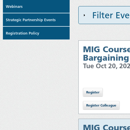
Webinars
Filter Ev
Strategic Partnership Events
Registration Policy
MIG Course
Bargaining
Tue Oct 20, 2
MIG Course