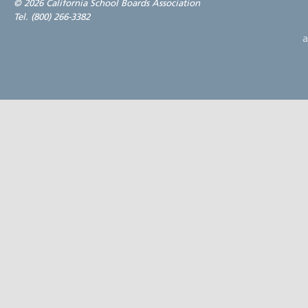
©
2026 California School Boards Association
Tel. (800) 266-3382
a