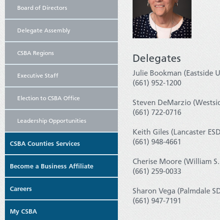
Board of Directors
Delegate Assembly
CSBA Regions
Delegates
Julie Bookman (Eastside U
Executive Staff
(661) 952-1200
Election to CSBA Office
Steven DeMarzio (Westsid
(661) 722-0716
Leadership Opportunities
Keith Giles (Lancaster ESD
(661) 948-4661
CSBA Counties Services
Cherise Moore (William S.
Become a Business Affiliate
(661) 259-0033
Careers
Sharon Vega (Palmdale SD
(661) 947-7191
My CSBA