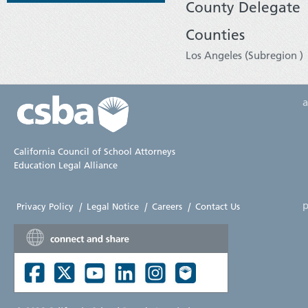
County Delegate
Counties
Los Angeles (Subregion )
California Council of School Attorneys
Education Legal Alliance
p
Privacy Policy
|
Legal Notice
|
Careers
|
Contact Us