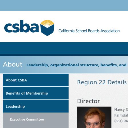
About
Leadership, organizational structure, benefits, and 
About CSBA
Region 22 Details
Benefits of Membership
Director
Leadership
Nancy 
Palmda
Executive Committee
(661) 9