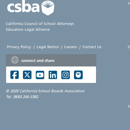
California Council of School Attorneys
Education Legal Alliance
p
Privacy Policy
|
Legal Notice
|
Careers
|
Contact Us
©
2026 California School Boards Association
Tel. (800) 266-3382
a