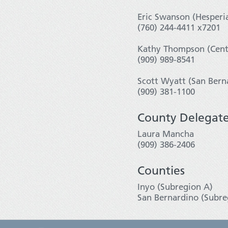
Eric Swanson (Hesperi
(760) 244-4411 x7201
Kathy Thompson (Centr
(909) 989-8541
Scott Wyatt (San Bern
(909) 381-1100
County Delegat
Laura Mancha
(909) 386-2406
Counties
Inyo (Subregion A)
San Bernardino (Subre