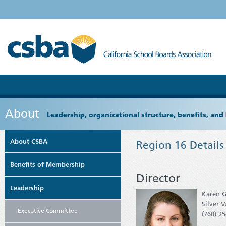
About
Leadership, organizational structure, benefits, and 
About CSBA
Region 16 Details
Benefits of Membership
Director
Leadership
Karen G
Silver 
Executive Committee
(760) 2