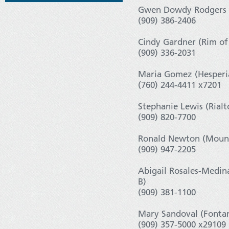
Gwen Dowdy Rodgers (
(909) 386-2406
Cindy Gardner (Rim of
(909) 336-2031
Maria Gomez (Hesperia
(760) 244-4411 x7201
Stephanie Lewis (Rialt
(909) 820-7700
Ronald Newton (Mount
(909) 947-2205
Abigail Rosales-Medin
B)
(909) 381-1100
Mary Sandoval (Fontan
(909) 357-5000 x29109