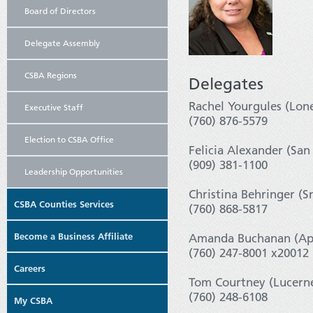
Board of Directors
Delegate Assembly
CSBA Regions
Delegates
Rachel Yourgules (Lon
Executive Staff
(760) 876-5579
Election to CSBA Office
Felicia Alexander (San
(909) 381-1100
Leadership Opportunities
Christina Behringer (S
CSBA Counties Services
(760) 868-5817
Become a Business Affiliate
Amanda Buchanan (App
(760) 247-8001 x20012
Careers
Tom Courtney (Lucerne
(760) 248-6108
My CSBA