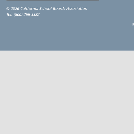
©
2026 California School Boards Association
Tel. (800) 266-3382
a