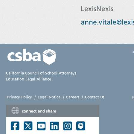
LexisNexis
anne.vitale@lexi
California Council of School Attorneys
Education Legal Alliance
p
Privacy Policy
|
Legal Notice
|
Careers
|
Contact Us