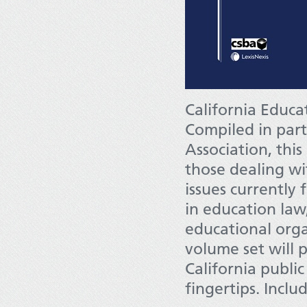
California Educa
Compiled in part
Association, this
those dealing w
issues currently 
in education law,
educational orga
volume set will 
California publi
fingertips. Inclu