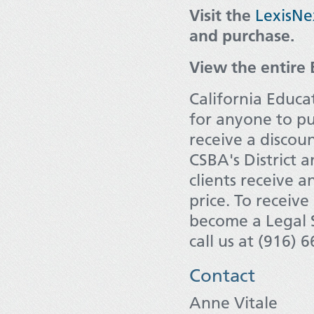
Visit the
LexisNe
and purchase.
View the entire 
California Educa
for anyone to p
receive a discou
CSBA's District 
clients receive 
price. To receiv
become a Legal S
call us at (916) 
Contact
Anne Vitale