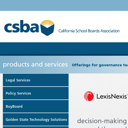
products and services
Offerings for governance tea
Legal Services
Policy Services
BuyBoard
decision-making
Golden State Technology Solutions