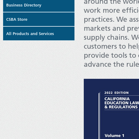
around the worl
Business Directory
work more efficie
practices. We as
CSBA Store
markets and prev
All Products and Services
supply chains. W
customers to hel
provide tools t
advance the rule