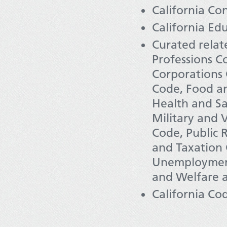
California Con
California Ed
Curated relat
Professions Co
Corporations 
Code, Food a
Health and Sa
Military and 
Code, Public 
and Taxation 
Unemployment
and Welfare a
California Co