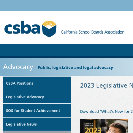
Advocacy
Public, legislative and legal advocacy
CSBA Positions
2023 Legislative 
Legislative Advocacy
SOS for Student Achievement
Download 'What's New for 2
Legislative News