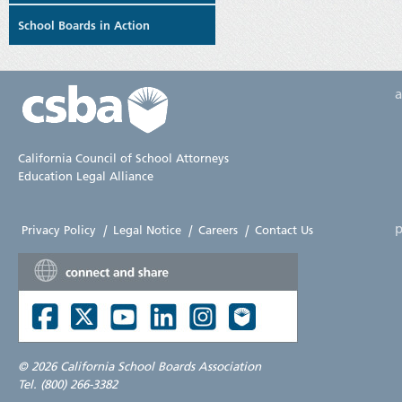
School Boards in Action
California Council of School Attorneys
Education Legal Alliance
p
Privacy Policy
|
Legal Notice
|
Careers
|
Contact Us
©
2026 California School Boards Association
Tel. (800) 266-3382