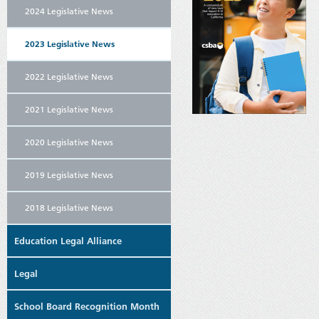
2024 Legislative News
2023 Legislative News
2022 Legislative News
2021 Legislative News
2020 Legislative News
2019 Legislative News
2018 Legislative News
Education Legal Alliance
Legal
School Board Recognition Month