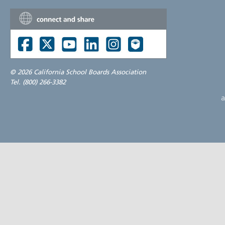
©
2026 California School Boards Association
Tel. (800) 266-3382
a