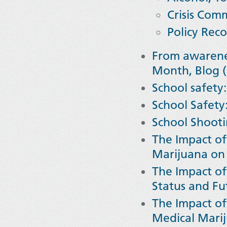
Crisis Com
Policy Re
From awarenes
Month, Blog (
School safety:
School Safety
School Shooti
The Impact of
Marijuana on 
The Impact of
Status and Fu
The Impact of
Medical Marij