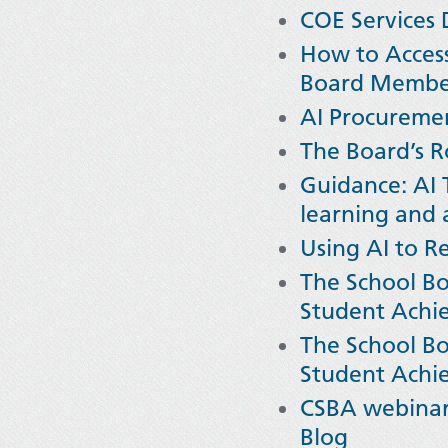
COE Services D
How to Access
Board Memb
AI Procureme
The Board’s R
Guidance: AI 
learning and 
Using AI to R
The School Bo
Student Achi
The School Bo
Student Achi
CSBA webinar 
Blog