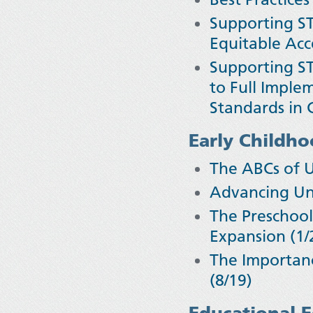
Supporting ST
Equitable Ac
Supporting ST
to Full Imple
Standards in C
Early Childh
The ABCs of 
Advancing Uni
The Preschool
Expansion (1/
The Importanc
(8/19)
Educational E