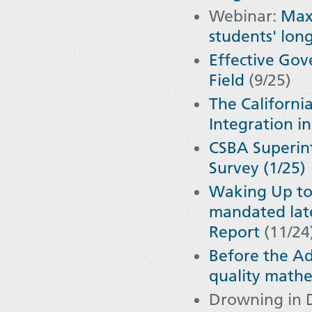
Webinar:
Maxi
students' lon
Effective Go
Field
(9/25)
The Californ
Integration i
CSBA Superint
Survey (1/25)
Waking Up to
mandated later
Report
(11/24
Before the Ad
quality mathe
Drowning in 