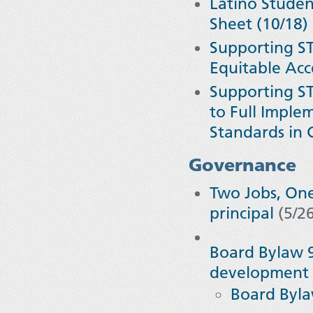
Latino Student
Sheet (10/18)
Supporting ST
Equitable Ac
Supporting ST
to Full Imple
Standards in C
Governance
Two Jobs, One
principal
(5/2
Board Bylaw 9
development 
Board Byl