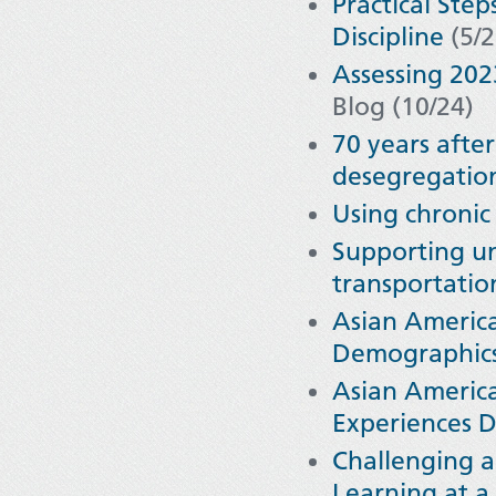
Practical Ste
Discipline
(5/2
Assessing 20
Blog (10/24)
70 years afte
desegregation 
Using chronic
Supporting un
transportatio
Asian America
Demographics
Asian America
Experiences D
Challenging a
Learning at a 