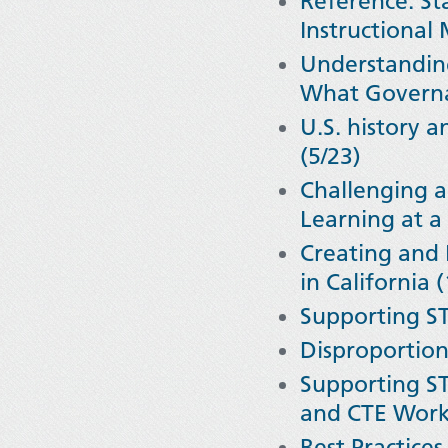
Reference: Sta
Instructional
Understanding 
What Governa
U.S. history a
(5/23)
Challenging a
Learning at a 
Creating and 
in California 
Supporting ST
Disproportion
Supporting ST
and CTE Work 
Best Practices