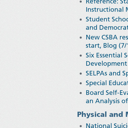
Reference: Sta
Instructional
Student Schoo
and Democrati
New CSBA reso
start, Blog (7/
Six Essential
Development 
SELPAs and Sp
Special Educa
Board Self-Ev
an Analysis o
Physical and 
National Sui