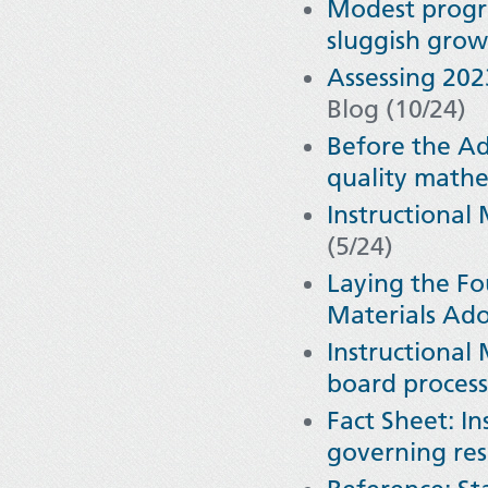
Modest progre
sluggish gro
Assessing 20
Blog (10/24)
Before the Ad
quality math
Instructional
(5/24)
Laying the Fo
Materials Ad
Instructional
board processe
Fact Sheet: In
governing res