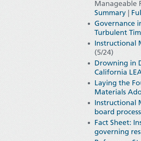
Manageable Re
Summary
|
Ful
Governance i
Turbulent Tim
Instructional
(5/24)
Drowning in 
California LE
Laying the Fo
Materials Ad
Instructional
board processe
Fact Sheet: In
governing res