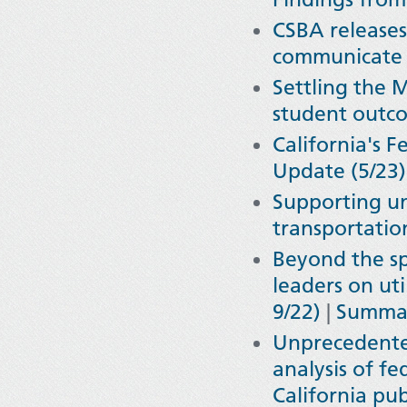
CSBA release
communicate 
Settling the 
student outco
California's 
Update (5/23)
Supporting un
transportatio
Beyond the sp
leaders on uti
9/22)
|
Summar
Unprecedente
analysis of f
California pub