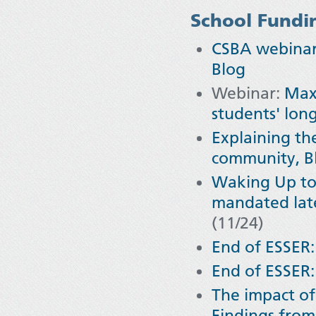
School Fundi
CSBA webinar 
Blog
Webinar:
Maxi
students' lon
Explaining th
community, B
Waking Up to
mandated later
(11/24)
End of ESSER:
End of ESSER:
The impact o
Findings from