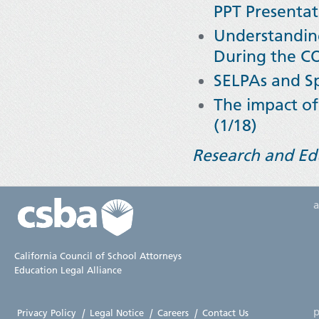
PPT Presentat
Understanding
During the C
SELPAs and Sp
The impact of 
(1/18)
Research and Ed
California Council of School Attorneys
Education Legal Alliance
p
Privacy Policy
|
Legal Notice
|
Careers
|
Contact Us