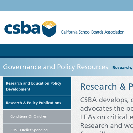
Governance and Policy Resources
Research,
Research and Education Policy
Research & P
Development
CSBA develops,
Research & Policy Publications
advocates the pe
LEAs on critical 
Conditions Of Children
Research and wo
COVID Relief Spending