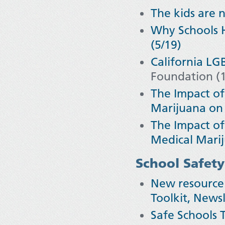
The kids are n
Why Schools H
(5/19)
California L
Foundation (1
The Impact of
Marijuana on 
The Impact of
Medical Marij
School Safety
New resource 
Toolkit, Newsl
Safe Schools T