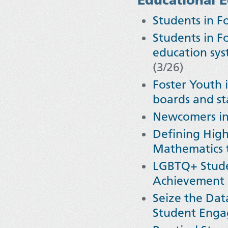
Students in F
Students in Fo
education sys
(3/26)
Foster Youth 
boards and st
Newcomers in 
Defining High
Mathematics 
LGBTQ+ Stude
Achievement
Seize the Dat
Student Eng