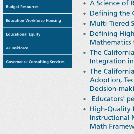
A Science of 
Budget Resources
Defining the 
Education Workforce Housing
Multi-Tiered 
Defining High
Educational Equity
Mathematics 
AI Taskforce
The Californ
Integration i
Governance Consulting Services
The Californ
Adoption, Tec
Decision-mak
Educators' pe
High-Quality 
Instructional
Math Framew