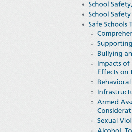
School Safety
School Safety
Safe Schools T
Comprehens
Supporting
Bullying a
Impacts of
Effects on
Behavioral
I
nfrastruct
Armed Assa
Considerat
Sexual Viol
Alcohol, To