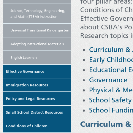
four pillar area
Conditions of Ch
Science, Technology, Engineering,
and Math (STEM) Instruction
Effective Govern
about CSBA's Pol
Universal Transitional Kindergarten
Research topics 
Adopting Instructional Materials
Curriculum &
English Learners
Early Childho
Educational E
Effective Governance
Governance
Immigration Resources
Physical & Me
School Safety
Policy and Legal Resources
School Fundi
Small School District Resources
Curriculum &
Conditions of Children