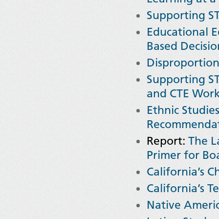
Supporting ST
Educational E
Based Decisio
Disproportion
Supporting ST
and CTE Work 
Ethnic Studie
Recommendati
Report:
The L
Primer for Bo
California’s C
California’s T
Native Americ