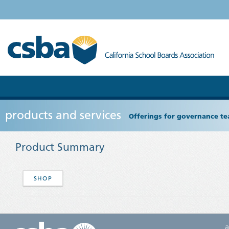
products and services
Offerings for governance tea
Product Summary
SHOP