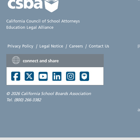
California Council of School Attorneys
Education Legal Alliance
p
Privacy Policy
|
Legal Notice
|
Careers
|
Contact Us
©
2026 California School Boards Association
Tel. (800) 266-3382
a